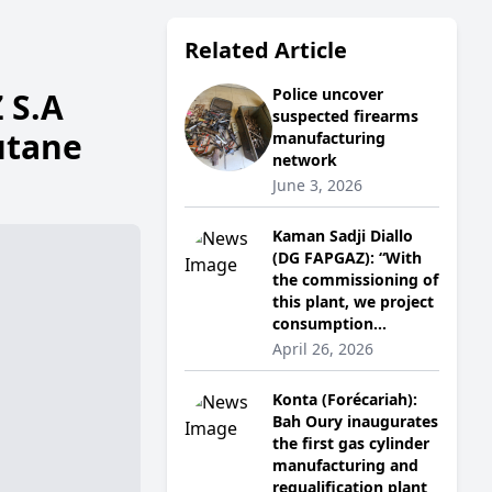
Related Article
Police uncover
 S.A
suspected firearms
utane
manufacturing
network
June 3, 2026
Kaman Sadji Diallo
(DG FAPGAZ): “With
the commissioning of
this plant, we project
consumption...
April 26, 2026
Konta (Forécariah):
Bah Oury inaugurates
the first gas cylinder
manufacturing and
requalification plant