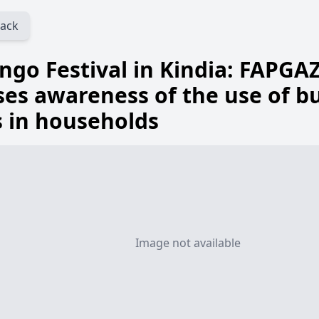
ack
go Festival in Kindia: FAPGAZ
ses awareness of the use of b
 in households
Image not available