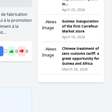
in...
April 25, 2026
de fabrication
pui à la promotion
Guinea: inauguration
ément à la
of the first Carrefour
Market store
...
April 16, 2026
Chinese treatment of
0
0
zero customs tariff: a
great opportunity for
Guinea and Africa
March 26, 2026