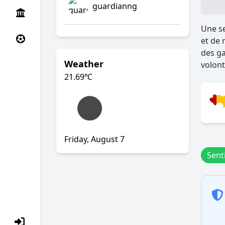
guardianng
Une se
et de 
des ga
Weather
volont
21.69
℃
Friday, August 7
Senti