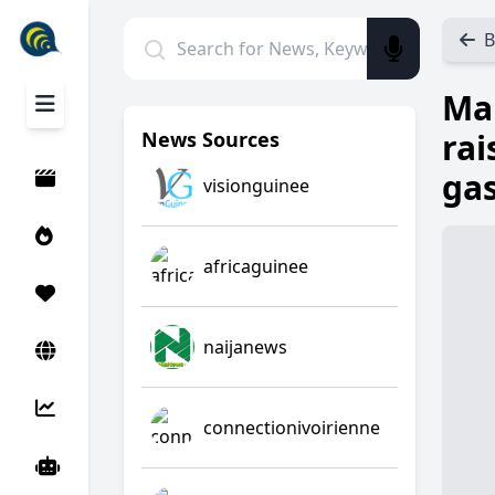
B
Man
rai
News Sources
gas
visionguinee
africaguinee
naijanews
connectionivoirienne