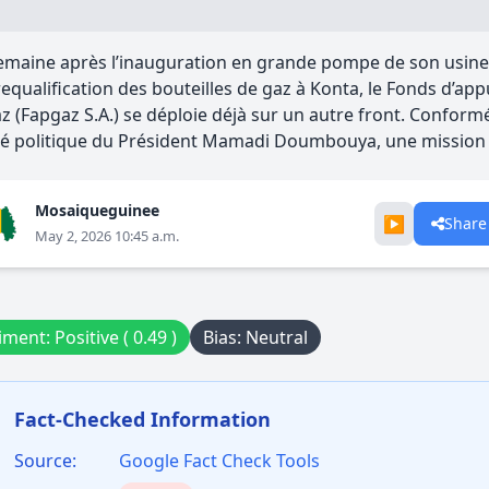
maine après l’inauguration en grande pompe de son usine 
requalification des bouteilles de gaz à Konta, le Fonds d’ap
z (Fapgaz S.A.) se déploie déjà sur un autre front. Conform
é politique du Président Mamadi Doumbouya, une mission d
Mosaiqueguinee
▶️
Share
May 2, 2026 10:45 a.m.
ment: Positive ( 0.49 )
Bias: Neutral
Fact-Checked Information
Source:
Google Fact Check Tools