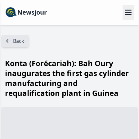
Newsjour
Back
Konta (Forécariah): Bah Oury
inaugurates the first gas cylinder
manufacturing and
requalification plant in Guinea