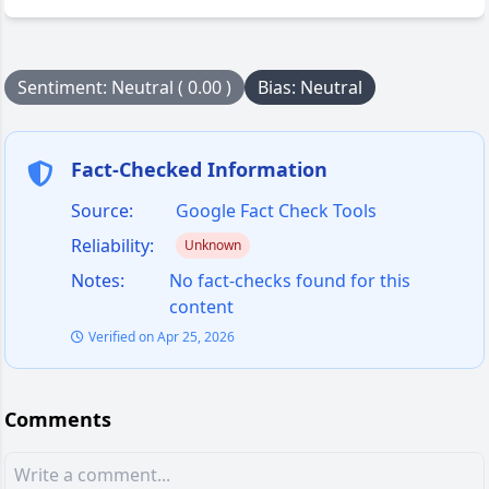
Sentiment: Neutral ( 0.00 )
Bias: Neutral
Fact-Checked Information
Source:
Google Fact Check Tools
Reliability:
Unknown
Notes:
No fact-checks found for this
content
Verified on Apr 25, 2026
Comments