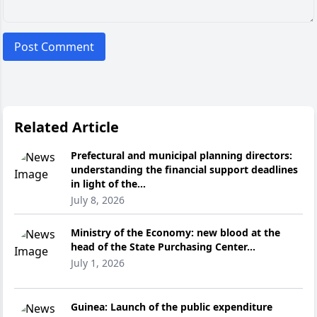
Post Comment
Related Article
Prefectural and municipal planning directors:
understanding the financial support deadlines
in light of the...
July 8, 2026
Ministry of the Economy: new blood at the
head of the State Purchasing Center...
July 1, 2026
Guinea: Launch of the public expenditure