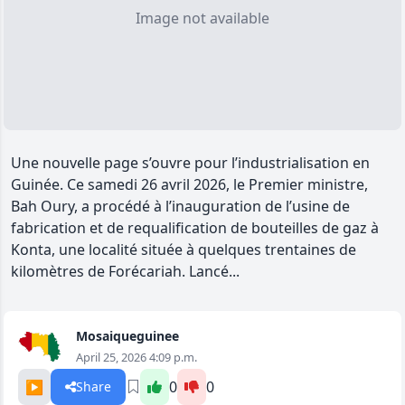
Image not available
Une nouvelle page s’ouvre pour l’industrialisation en
Guinée. Ce samedi 26 avril 2026, le Premier ministre,
Bah Oury, a procédé à l’inauguration de l’usine de
fabrication et de requalification de bouteilles de gaz à
Konta, une localité située à quelques trentaines de
kilomètres de Forécariah. Lancé...
Mosaiqueguinee
April 25, 2026 4:09 p.m.
▶️
0
0
Share