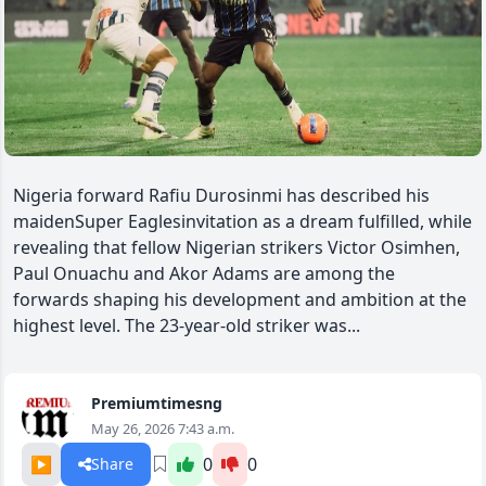
Nigeria forward Rafiu Durosinmi has described his
maidenSuper Eaglesinvitation as a dream fulfilled, while
revealing that fellow Nigerian strikers Victor Osimhen,
Paul Onuachu and Akor Adams are among the
forwards shaping his development and ambition at the
highest level. The 23-year-old striker was...
Premiumtimesng
May 26, 2026 7:43 a.m.
▶️
0
0
Share