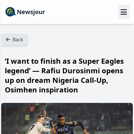
Newsjour
Back
‘I want to finish as a Super Eagles
legend’ — Rafiu Durosinmi opens
up on dream Nigeria Call-Up,
Osimhen inspiration