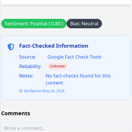
Sentiment: Positive ( 0.80 )
Bias: Neutral
Fact-Checked Information
Source:
Google Fact Check Tools
Reliability:
Unknown
Notes:
No fact-checks found for this
content
Verified on May 26, 2026
Comments