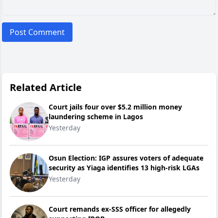
Post Comment
Related Article
Court jails four over $5.2 million money
laundering scheme in Lagos
Yesterday
Osun Election: IGP assures voters of adequate
security as Yiaga identifies 13 high-risk LGAs
Yesterday
Court remands ex-SSS officer for allegedly