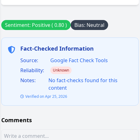
Sentiment: Positive ( 0.80 )
Bias: Neutral
Fact-Checked Information
Source:
Google Fact Check Tools
Reliability:
Unknown
Notes:
No fact-checks found for this
content
Verified on Apr 25, 2026
Comments