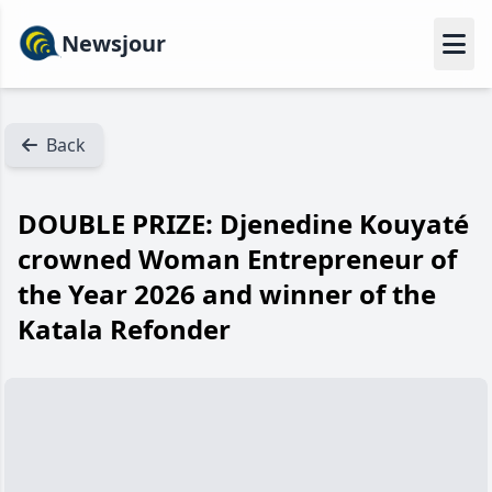
Newsjour
Back
DOUBLE PRIZE: Djenedine Kouyaté
crowned Woman Entrepreneur of
the Year 2026 and winner of the
Katala Refonder