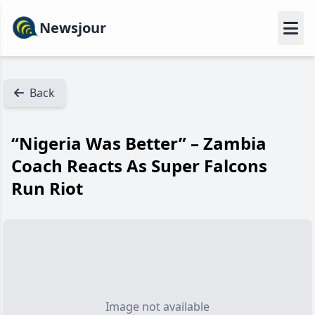
Newsjour
Back
“Nigeria Was Better” – Zambia
Coach Reacts As Super Falcons
Run Riot
Image not available