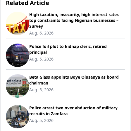
Related Article
High taxation, insecurity, high interest rates
top constraints facing Nigerian businesses –
Survey
Aug. 6, 2026
Police foil plot to kidnap cleric, retired
principal
Aug. 5, 2026
Beta Glass appoints Boye Olusanya as board
chairman
Aug. 5, 2026
Police arrest two over abduction of military
recruits in Zamfara
Aug. 5, 2026