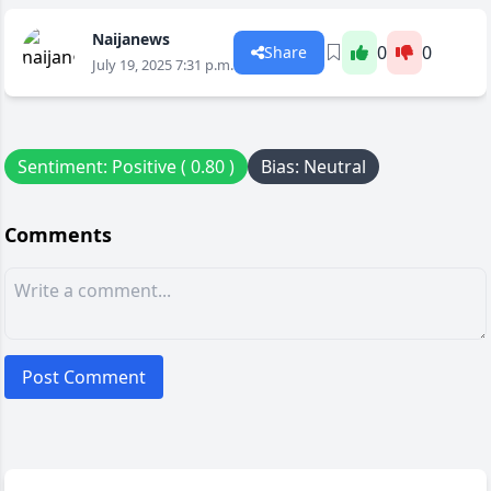
Naijanews
0
0
Share
July 19, 2025 7:31 p.m.
Sentiment: Positive ( 0.80 )
Bias: Neutral
Comments
Post Comment