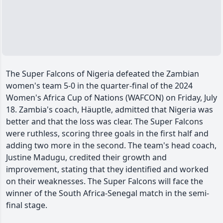
The Super Falcons of Nigeria defeated the Zambian
women's team 5-0 in the quarter-final of the 2024
Women's Africa Cup of Nations (WAFCON) on Friday, July
18. Zambia's coach, Häuptle, admitted that Nigeria was
better and that the loss was clear. The Super Falcons
were ruthless, scoring three goals in the first half and
adding two more in the second. The team's head coach,
Justine Madugu, credited their growth and
improvement, stating that they identified and worked
on their weaknesses. The Super Falcons will face the
winner of the South Africa-Senegal match in the semi-
final stage.