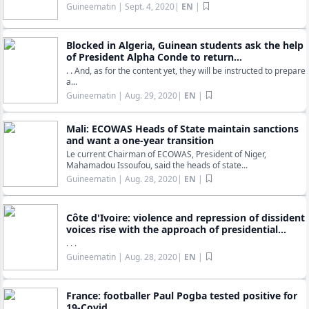
Guineematin
| Sept. 4, 2020|
EN
|
Blocked in Algeria, Guinean students ask the help
of President Alpha Conde to return...
. . And, as for the content yet, they will be instructed to prepare
a...
Guineematin
| Aug. 29, 2020|
EN
|
Mali: ECOWAS Heads of State maintain sanctions
and want a one-year transition
Le current Chairman of ECOWAS, President of Niger,
Mahamadou Issoufou, said the heads of state...
Guineematin
| Aug. 28, 2020|
EN
|
Côte d'Ivoire: violence and repression of dissident
voices rise with the approach of presidential...
. . .
Guineematin
| Aug. 28, 2020|
EN
|
France: footballer Paul Pogba tested positive for
19-Covid