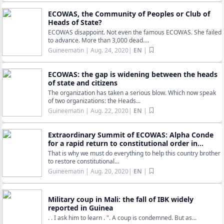
ECOWAS, the Community of Peoples or Club of
Heads of State?
ECOWAS disappoint. Not even the famous ECOWAS. She failed
to advance. More than 3,000 dead....
Guineematin
| Aug. 24, 2020|
EN
|
ECOWAS: the gap is widening between the heads
of state and citizens
The organization has taken a serious blow. Which now speak
of two organizations: the Heads...
Guineematin
| Aug. 22, 2020|
EN
|
Extraordinary Summit of ECOWAS: Alpha Conde
for a rapid return to constitutional order in...
That is why we must do everything to help this country brother
to restore constitutional...
Guineematin
| Aug. 20, 2020|
EN
|
Military coup in Mali: the fall of IBK widely
reported in Guinea
. . I ask him to learn . ". A coup is condemned. But as...